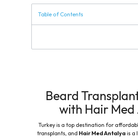
Table of Contents
Beard Transplant
with Hair Med
Turkey is a top destination for affordab
transplants, and
Hair Med Antalya
is a 