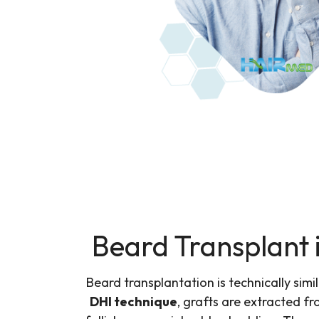
Beard Transplant 
Beard transplantation is technically simi
DHI technique
, grafts are extracted f