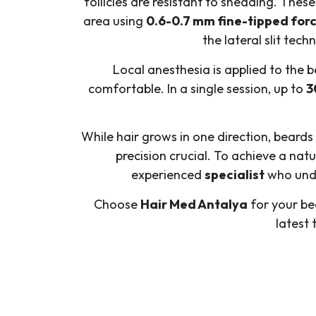
follicles are resistant to shedding. Thes
area using
0.6-0.7 mm fine-tipped for
the lateral slit tec
Local anesthesia is applied to the 
comfortable. In a single session, up to
3
While hair grows in one direction, beards
precision crucial. To achieve a na
experienced
specialist
who unde
Choose
Hair Med Antalya
for your bea
latest 