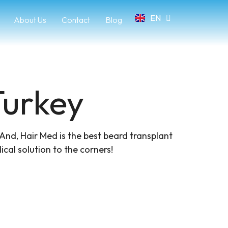
EN
FR
About Us
Contact
Blog
urkey​
 And, Hair Med is the best beard transplant
cal solution to the corners!