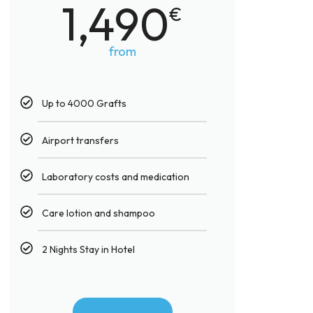
1,490
€
from
Up to 4000 Grafts​
Airport transfers
Laboratory costs and medication
Care lotion and shampoo
2 Nights Stay in Hotel