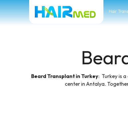
Hair Tran
Beard
Beard Transplant in Turkey
​: Turkey is 
center in Antalya. Together