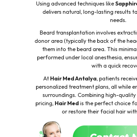
Using advanced techniques like
Sapphir
delivers natural, long-lasting results t
needs.
Beard transplantation involves extractin
donor area (typically the back of the hea
them into the beard area. This minimal
performed under local anesthesia, ensur
with a quick recov
At
Hair Med Antalya
, patients recei
personalized treatment plans, all while e
surroundings. Combining high-quality 
pricing,
Hair Med
is the perfect choice 
or restore their facial hair wit