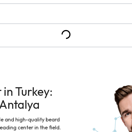
 in Turkey:
 Antalya
le and high-quality beard
leading center in the field.