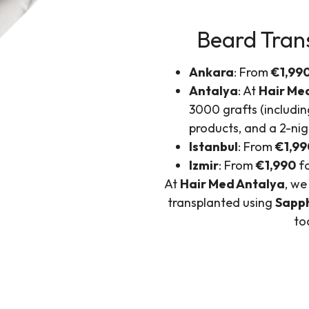
Beard Trans
Ankara
: From
€1,99
Antalya
: At
Hair Me
3000 grafts (includin
products, and a 2-nig
Istanbul
: From
€1,99
Izmir
: From
€1,990
fo
At
Hair Med Antalya
, we
transplanted using
Sapp
to