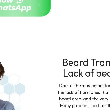
Beard Tran
Lack of be
One of the most important
the lack of hormones that i
beard area, and the very 
Many products sold for t