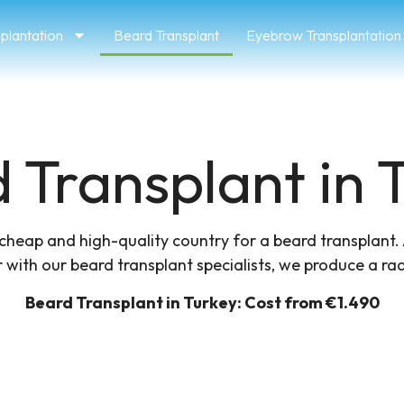
splantation
Beard Transplant
Eyebrow Transplantation
 Transplant in T
a cheap and high-quality country for a beard transplant.
 with our beard transplant specialists, we produce a radi
Beard Transplant in Turkey​: Cost from €1.490