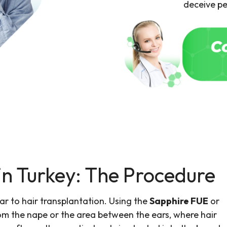
deceive pe
in Turkey: The Procedure
lar to hair transplantation. Using the
Sapphire FUE
or
rom the nape or the area between the ears, where hair