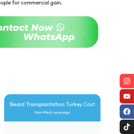
ople for commercial gain.
Beard Transplantation Turkey Cost
Hair-Med campaign