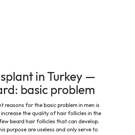
splant in Turkey —
ard: basic problem
 reasons for the basic problem in men is
ncrease the quality of hair follicles in the
few beard hair follicles that can develop.
his purpose are useless and only serve to