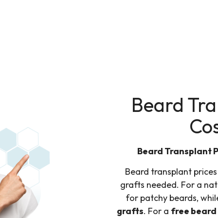
Beard Tran
Cos
Beard Transplant P
Beard transplant prices
grafts needed. For a nat
for patchy beards, whil
grafts
. For a
free beard