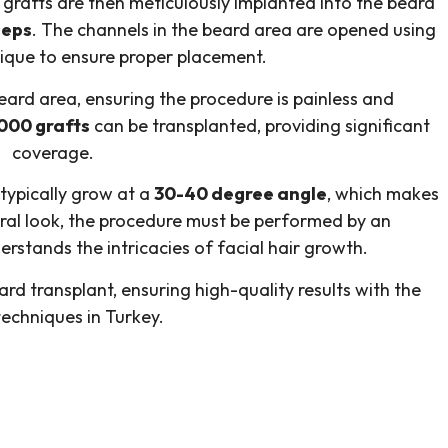
e grafts are then meticulously implanted into the beard
ceps
. The channels in the beard area are opened using
hnique to ensure proper placement.
beard area, ensuring the procedure is painless and
000 grafts
can be transplanted, providing significant
coverage.
 typically grow at a
30-40 degree angle
, which makes
tural look, the procedure must be performed by an
rstands the intricacies of facial hair growth.
rd transplant, ensuring high-quality results with the
techniques in Turkey.