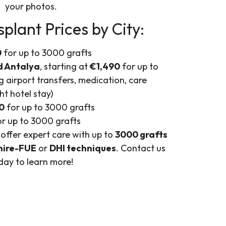
your photos.
plant Prices by City:
0
for up to 3000 grafts
d Antalya
, starting at
€1,490
for up to
g airport transfers, medication, care
ht hotel stay)
0
for up to 3000 grafts
r up to 3000 grafts
 offer expert care with up to
3000 grafts
hire-FUE
or
DHI techniques
. Contact us
day to learn more!