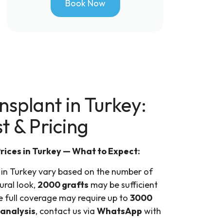
Book Now
splant in Turkey:
t & Pricing
rices in Turkey — What to Expect:
 in Turkey vary based on the number of
ural look,
2000 grafts
may be sufficient
e full coverage may require up to
3000
 analysis
, contact us via
WhatsApp
with