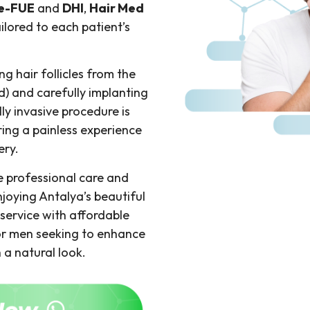
e-FUE
and
DHI
,
Hair Med
ailored to each patient’s
g hair follicles from the
d) and carefully implanting
ly invasive procedure is
ing a painless experience
ery.
ve professional care and
njoying Antalya’s beautiful
service with affordable
for men seeking to enhance
h a natural look.