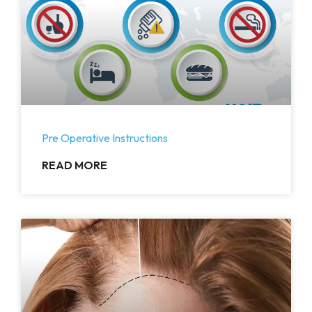
Pre Operative Instructions
READ MORE