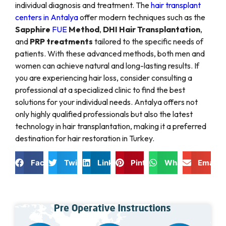
individual diagnosis and treatment. The
hair transplant
centers in Antalya
offer modern techniques such as the
Sapphire
FUE
Method
,
DHI Hair Transplantation
,
and
PRP treatments
tailored to the specific needs of
patients. With these advanced methods, both men and
women can achieve natural and long-lasting results. If
you are experiencing hair loss, consider consulting a
professional at a specialized clinic to find the best
solutions for your individual needs. Antalya offers not
only highly qualified professionals but also the latest
technology in hair transplantation, making it a preferred
destination for hair restoration in Turkey.
Facebook
Twitter
LinkedIn
Pinterest
WhatsApp
Email