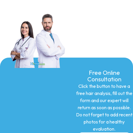
Free Online
Consultation
Click the button to have a
free hair analysis, fill out the
form and our expert will
return as soon as possible.
Do not forget to add recent
photos for a healthy
evaluation.