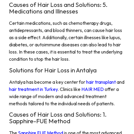
Causes of Hair Loss and Solutions: 5.
Medications and Illnesses
Certain medications, such as chemotherapy drugs,
antidepressants, and blood thinners, can cause hair loss
as a side effect. Additionally, certain illnesses like lupus,
diabetes, or autoimmune diseases can also lead to hair
loss. In these cases, it is essential to treat the underlying
condition to stop the hair loss.
Solutions for Hair Loss in Antalya
Antalya has become a key center for
hair transplant
and
hair treatment in Turkey
. Clinics like
HAIR MED
offer a
wide range of modern and advanced treatment
methods tailored to the individual needs of patients.
Causes of Hair Loss and Solutions: 1.
Sapphire-FUE Method
The
Sapphire FUE Method
is one of the most advanced