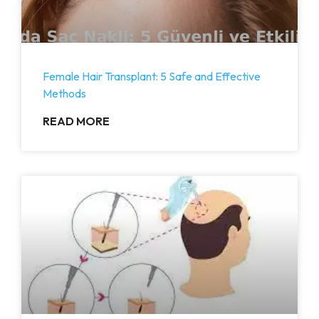
Female Hair Transplant: 5 Safe and Effective
Methods
READ MORE