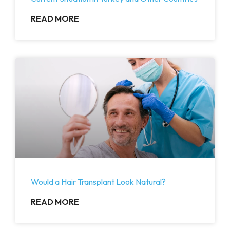
READ MORE
Would a Hair Transplant Look Natural?
READ MORE