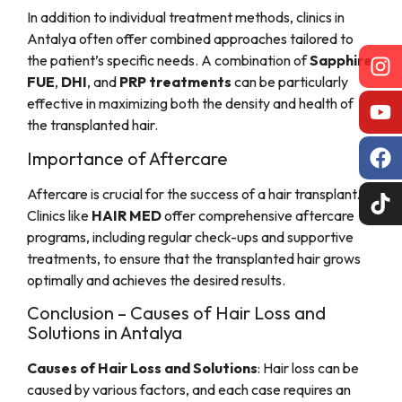
In addition to individual treatment methods, clinics in
Antalya often offer combined approaches tailored to
the patient’s specific needs. A combination of
Sapphire
FUE
,
DHI
, and
PRP treatments
can be particularly
effective in maximizing both the density and health of
the transplanted hair.
Importance of Aftercare
Aftercare is crucial for the success of a hair transplant.
Clinics like
HAIR MED
offer comprehensive aftercare
programs, including regular check-ups and supportive
treatments, to ensure that the transplanted hair grows
optimally and achieves the desired results.
Conclusion – Causes of Hair Loss and
Solutions in Antalya
Causes of Hair Loss and Solutions
: Hair loss can be
caused by various factors, and each case requires an