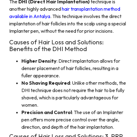
The
DHI (Direct Hair Implantation)
technique is
another highly advanced
hair transplantation method
available in Antalya
. This technique involves the direct
implantation of hair follicles into the scalp using a special
Implanter pen, without the need for prior incisions.
Causes of Hair Loss and Solutions:
Benefits of the DHI Method
Higher Density
: Direct implantation allows for
denser placement of hair follicles, resulting in a
fuller appearance.
No Shaving Required
: Unlike other methods, the
DHI technique does not require the hair to be fully
shaved, which is particularly advantageous for
women.
Precision and Control
: The use of an Implanter
pen offers more precise control over the angle,
direction, and depth of the hair implantation.
Causes of Hair Loss and Solutions: 3. PRP