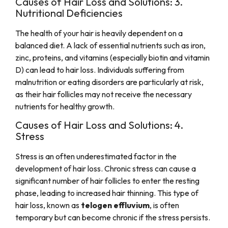
Causes of Hair Loss and Solutions: 3.
Nutritional Deficiencies
The health of your hair is heavily dependent on a
balanced diet. A lack of essential nutrients such as iron,
zinc, proteins, and vitamins (especially biotin and vitamin
D) can lead to hair loss. Individuals suffering from
malnutrition or eating disorders are particularly at risk,
as their hair follicles may not receive the necessary
nutrients for healthy growth.
Causes of Hair Loss and Solutions: 4.
Stress
Stress is an often underestimated factor in the
development of hair loss. Chronic stress can cause a
significant number of hair follicles to enter the resting
phase, leading to increased hair thinning. This type of
hair loss, known as
telogen effluvium
, is often
temporary but can become chronic if the stress persists.