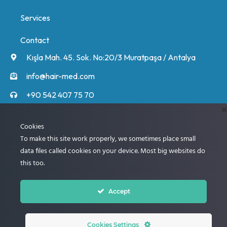
Services
Contact
Kışla Mah. 45. Sok. No:20/3 Muratpaşa / Antalya
info@hair-med.com
+90 542 407 75 70
+90 542 407 75 70
Unsere Experten rufen Sie an und informieren Sie
Cookies
ausführlich über den Ablauf.
To make this site work properly, we sometimes place small
data files called cookies on your device. Most big websites do
this too.
Next
Accept
© 2005 – 2024 Best Clinic for Hair Transplantation
Cookies Settings