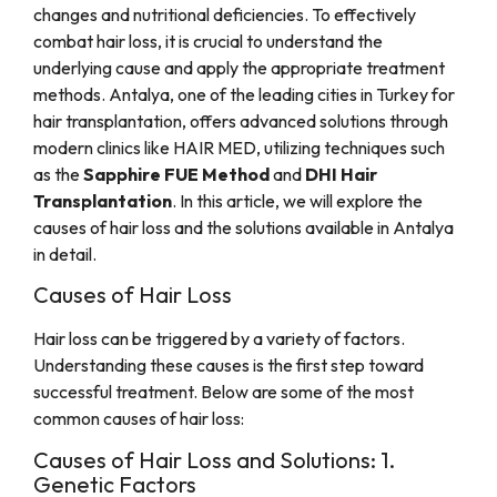
changes and nutritional deficiencies. To effectively
combat hair loss, it is crucial to understand the
underlying cause and apply the appropriate treatment
methods. Antalya, one of the leading cities in Turkey for
hair transplantation, offers advanced solutions through
modern clinics like HAIR MED, utilizing techniques such
as the
Sapphire FUE Method
and
DHI Hair
Transplantation
. In this article, we will explore the
causes of hair loss and the solutions available in Antalya
in detail.
Causes of Hair Loss
Hair loss can be triggered by a variety of factors.
Understanding these causes is the first step toward
successful treatment. Below are some of the most
common causes of hair loss:
Causes of Hair Loss and Solutions: 1.
Genetic Factors