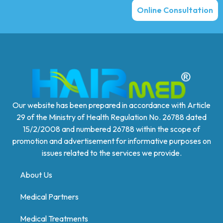
Online Consultation
Our website has been prepared in accordance with Article
29 of the Ministry of Health Regulation No. 26788 dated
15/2/2008 and numbered 26788 within the scope of
promotion and advertisement for informative purposes on
issues related to the services we provide.
About Us
Medical Partners
Medical Treatments