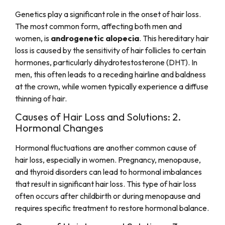
Genetics play a significant role in the onset of hair loss.
The most common form, affecting both men and
women, is
androgenetic alopecia
. This hereditary hair
loss is caused by the sensitivity of hair follicles to certain
hormones, particularly dihydrotestosterone (DHT). In
men, this often leads to a receding hairline and baldness
at the crown, while women typically experience a diffuse
thinning of hair.
Causes of Hair Loss and Solutions: 2.
Hormonal Changes
Hormonal fluctuations are another common cause of
hair loss, especially in women. Pregnancy, menopause,
and thyroid disorders can lead to hormonal imbalances
that result in significant hair loss. This type of hair loss
often occurs after childbirth or during menopause and
requires specific treatment to restore hormonal balance.