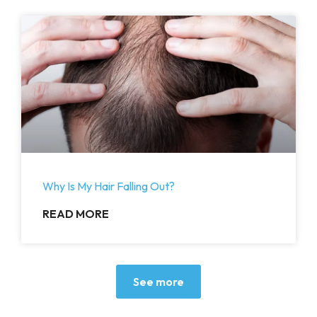
Why Is My Hair Falling Out?
READ MORE
See more