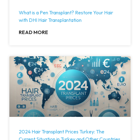
What is a Pen Transplant? Restore Your Hair
with DHI Hair Transplantation
READ MORE
2024 Hair Transplant Prices Turkey: The
Current Situation in Turkey and Other Countries