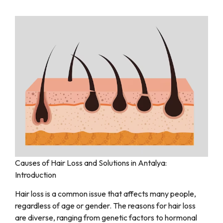
Causes of Hair Loss and Solutions in Antalya:
Introduction
Hair loss is a common issue that affects many people,
regardless of age or gender. The reasons for hair loss
are diverse, ranging from genetic factors to hormonal