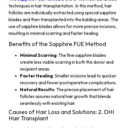
techniques in hair transplantation. In this method, hair
follicles are individually extracted using special sapphire
blades and then transplanted into the balding areas. The
use of sapphire blades allows for more precise incisions,
resulting in minimal scarring and faster healing.
Benefits of the Sapphire FUE Method
Minimal Scarring
: The fine sapphire blades
create less visible scarring in both the donor and
recipient areas.
Faster Healing
: Smaller incisions lead to quicker
recovery and fewer postoperative complications.
Natural Results
: The precise placement of hair
follicles assures natural hair growth that blends
seamlessly with existing hair.
Causes of Hair Loss and Solutions: 2. DHI
Hair Transplant