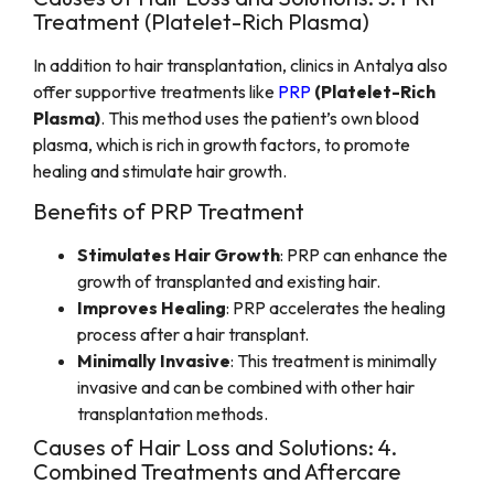
Treatment (Platelet-Rich Plasma)
In addition to hair transplantation, clinics in Antalya also
offer supportive treatments like
PRP
(Platelet-Rich
Plasma)
. This method uses the patient’s own blood
plasma, which is rich in growth factors, to promote
healing and stimulate hair growth.
Benefits of PRP Treatment
Stimulates Hair Growth
: PRP can enhance the
growth of transplanted and existing hair.
Improves Healing
: PRP accelerates the healing
process after a hair transplant.
Minimally Invasive
: This treatment is minimally
invasive and can be combined with other hair
transplantation methods.
Causes of Hair Loss and Solutions: 4.
Combined Treatments and Aftercare