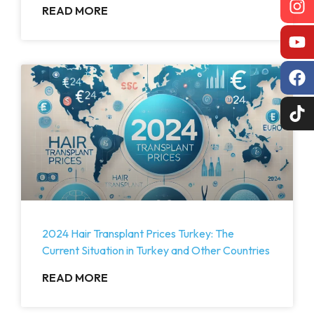
READ MORE
2024 Hair Transplant Prices Turkey: The
Current Situation in Turkey and Other Countries
READ MORE