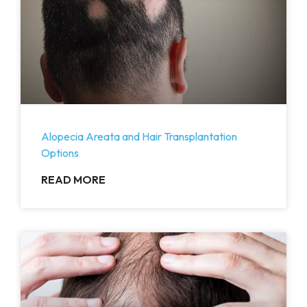
Alopecia Areata and Hair Transplantation
Options
READ MORE