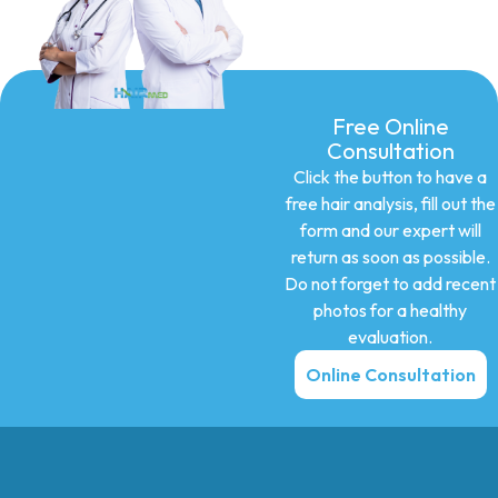
Free Online
Consultation
Click the button to have a
free hair analysis, fill out the
form and our expert will
return as soon as possible.
Do not forget to add recent
photos for a healthy
evaluation.
Online Consultation