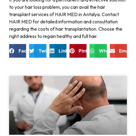
to your hair loss problem, you can avail the hair
transplant services of HAIR MED in Antalya. Contact
HAIR MED for detailed information and consultation
regarding the costs of hair transplantation. Choose the
right address to regain healthy and full hair.
Facebook
Twitter
LinkedIn
Pinterest
WhatsApp
Email