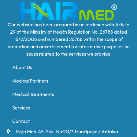
Our website has been prepared in accordance with Article
29 of the Ministry of Health Regulation No. 26788 dated
15/2/2008 and numbered 26788 within the scope of
promotion and advertisement for informative purposes on
issues related to the services we provide.
About Us
Medical Partners
Medical Treatments
Services
Contact
Kışla Mah. 45. Sok. No:20/3 Muratpaşa / Antalya