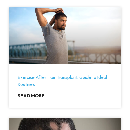
Exercise After Hair Transplant: Guide to Ideal
Routines
READ MORE