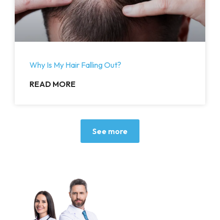
Why Is My Hair Falling Out?
READ MORE
See more