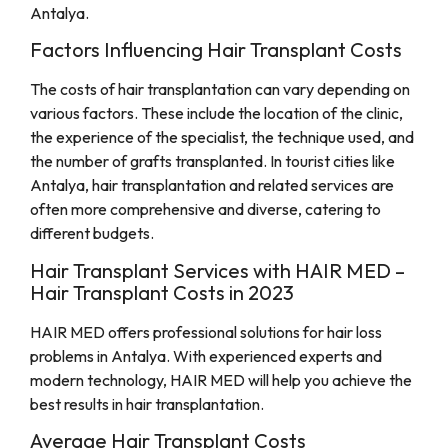
Antalya.
Factors Influencing Hair Transplant Costs
The costs of hair transplantation can vary depending on
various factors. These include the location of the clinic,
the experience of the specialist, the technique used, and
the number of grafts transplanted. In tourist cities like
Antalya, hair transplantation and related services are
often more comprehensive and diverse, catering to
different budgets.
Hair Transplant Services with HAIR MED –
Hair Transplant Costs in 2023
HAIR MED offers professional solutions for hair loss
problems in Antalya. With experienced experts and
modern technology, HAIR MED will help you achieve the
best results in hair transplantation.
Average Hair Transplant Costs