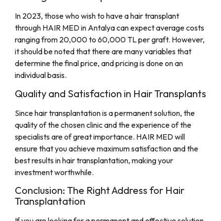
In 2023, those who wish to have a hair transplant
through HAIR MED in Antalya can expect average costs
ranging from 20,000 to 60,000 TL per graft. However,
it should be noted that there are many variables that
determine the final price, and pricing is done on an
individual basis.
Quality and Satisfaction in Hair Transplants
Since hair transplantation is a permanent solution, the
quality of the chosen clinic and the experience of the
specialists are of great importance. HAIR MED will
ensure that you achieve maximum satisfaction and the
best results in hair transplantation, making your
investment worthwhile.
Conclusion: The Right Address for Hair
Transplantation
If you are looking for a permanent and effective solution