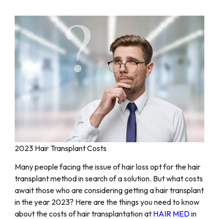
2023 Hair Transplant Costs
Many people facing the issue of hair loss opt for the hair
transplant method in search of a solution. But what costs
await those who are considering getting a hair transplant
in the year 2023? Here are the things you need to know
about the costs of hair transplantation at
HAIR MED
in