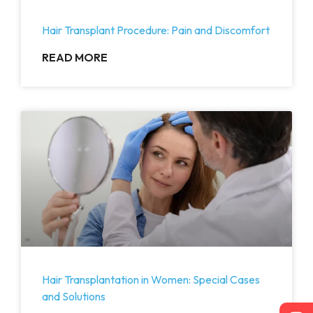
Hair Transplant Procedure: Pain and Discomfort
READ MORE
Hair Transplantation in Women: Special Cases
and Solutions