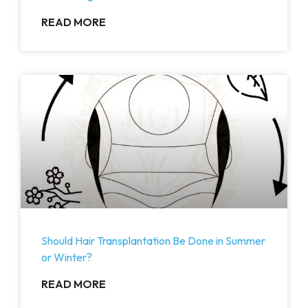
READ MORE
Should Hair Transplantation Be Done in Summer
or Winter?
READ MORE