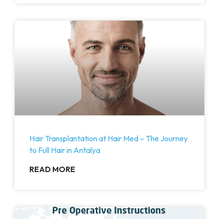
Hair Transplantation at Hair Med – The Journey
to Full Hair in Antalya
READ MORE