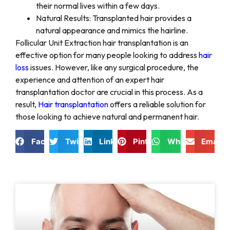
their normal lives within a few days.
Natural Results: Transplanted hair provides a
natural appearance and mimics the hairline.
Follicular Unit Extraction hair transplantation is an
effective option for many people looking to address
hair
loss
issues. However, like any surgical procedure, the
experience and attention of an expert hair
transplantation doctor are crucial in this process. As a
result,
Hair transplantation
offers a reliable solution for
those looking to achieve natural and permanent hair.
Facebook
Twitter
LinkedIn
Pinterest
WhatsApp
Email