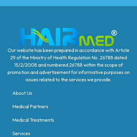
Our website has been prepared in accordance with Article
29 of the Ministry of Health Regulation No. 26788 dated
15/2/2008 and numbered 26788 within the scope of
promotion and advertisement for informative purposes on
issues related to the services we provide.
About Us
Medical Partners
Medical Treatments
Services