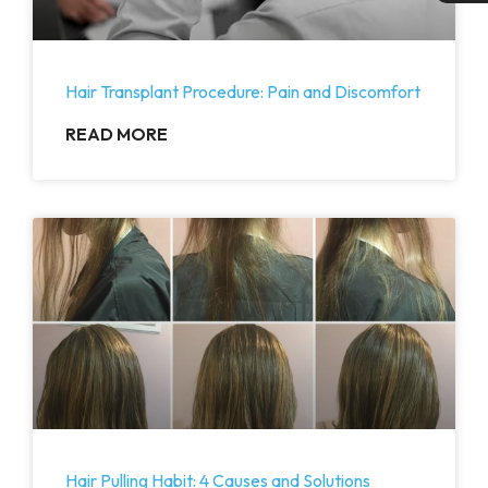
Hair Transplant Procedure: Pain and Discomfort
READ MORE
Hair Pulling Habit: 4 Causes and Solutions