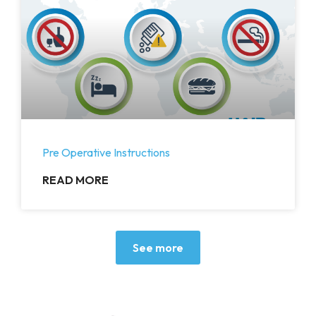
Pre Operative Instructions
READ MORE
See more