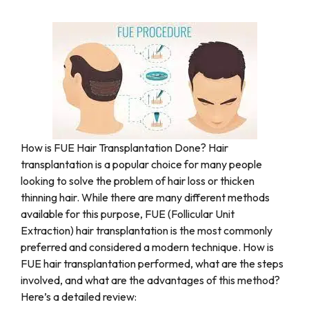
How is FUE Hair Transplantation Done? Hair
transplantation is a popular choice for many people
looking to solve the problem of hair loss or thicken
thinning hair. While there are many different methods
available for this purpose, FUE (Follicular Unit
Extraction) hair transplantation is the most commonly
preferred and considered a modern technique. How is
FUE hair transplantation performed, what are the steps
involved, and what are the advantages of this method?
Here’s a detailed review: