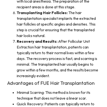
with local anesthesia. The preparation of the
recipient areas is done at this stage.
Transplanting Hair Follicles:
The hair
transplantation specialist implants the extracted
hair follicles at specific angles and densities. This
step is crucial for ensuring that the transplanted
hair looks natural.
Recovery and Results:
After Follicular Unit
Extraction hair transplantation, patients can
typically return to their normal lives within a few
days. The recovery process is fast, and scarring is
minimal. The transplanted hair usually begins to
grow within a few months, and the results become
increasingly evident.
Advantages of FUE Hair Transplantation
Minimal Scarring: This method is known for its
technique that does not leave a linear scar.
Quick Recovery: Patients can typically return to