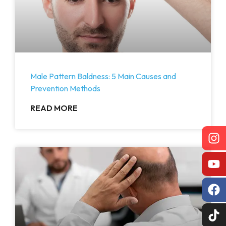
Male Pattern Baldness: 5 Main Causes and
Prevention Methods
READ MORE