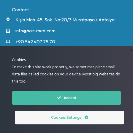
Contact
Kışla Mah. 45. Sok. No:20/3 Muratpaşa / Antalya
info@hair-med.com
+90 542 407 75 70
+90 542 407 75 70
Unsere Experten rufen Sie an und informieren Sie
Cookies
ausführlich über den Ablauf.
To make this site work properly, we sometimes place small
data files called cookies on your device. Most big websites do
this too.
Next
Accept
© 2005 – 2024 Best Clinic for Hair Transplantation
Cookies Settings
WhatsApp instant contact. Click Here!