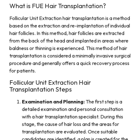
What is FUE Hair Transplantation?
Follicular Unit Extraction hair transplantation is a method
based on the extraction and re-implantation of individual
hair follicles. In this method, hair follicles are extracted
from the back of the head and implanted in areas where
baldness or thinning is experienced. This method of hair
transplantation is considered a minimally invasive surgical
procedure and generally offers a quick recovery process
for patients.
Follicular Unit Extraction Hair
Transplantation Steps
Examination and Planning:
The first step is a
detailed examination and personal consultation
with a hair transplantation specialist. During this
stage, the cause of hair loss and the areas for
transplantation are evaluated. Once suitable
candidates are identified, a plan is created for the