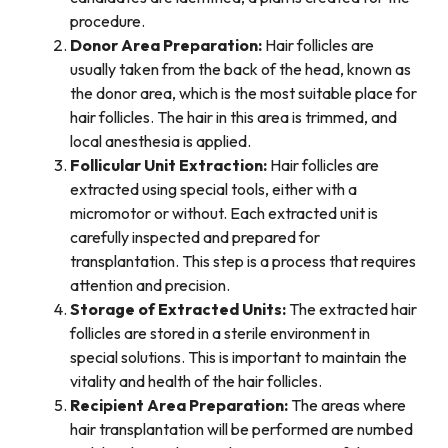
procedure.
Donor Area Preparation:
Hair follicles are
usually taken from the back of the head, known as
the donor area, which is the most suitable place for
hair follicles. The hair in this area is trimmed, and
local anesthesia is applied.
Follicular Unit Extraction:
Hair follicles are
extracted using special tools, either with a
micromotor or without. Each extracted unit is
carefully inspected and prepared for
transplantation. This step is a process that requires
attention and precision.
Storage of Extracted Units:
The extracted hair
follicles are stored in a sterile environment in
special solutions. This is important to maintain the
vitality and health of the hair follicles.
Recipient Area Preparation:
The areas where
hair transplantation will be performed are numbed