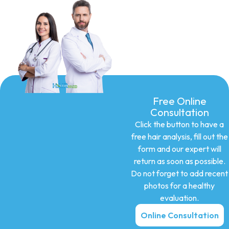
Free Online
Consultation
Click the button to have a
free hair analysis, fill out the
form and our expert will
return as soon as possible.
Do not forget to add recent
photos for a healthy
evaluation.
Online Consultation